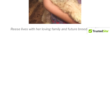
Reese lives with her loving family and future breeder in PA.
Duke guarding our first born human baby.