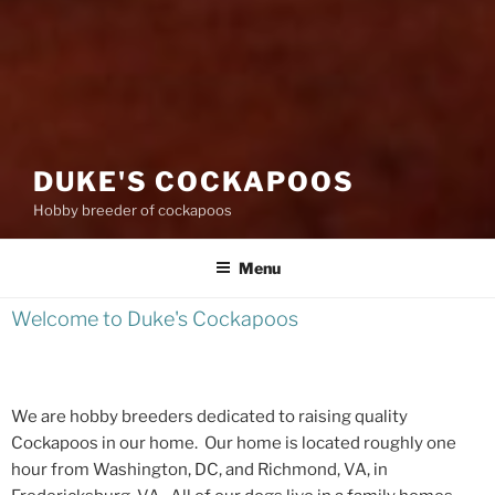
DUKE'S COCKAPOOS
Hobby breeder of cockapoos
Menu
Welcome to Duke's Cockapoos
We are hobby breeders dedicated to raising quality
Cockapoos in our home. Our home is located roughly one
hour from Washington, DC, and Richmond, VA, in