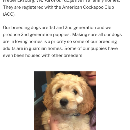
Fredericksburg, VA. All of our dogs live in a family homes.
They are registered with the American Cockapoo Club
(ACC).
Our breeding dogs are 1st and 2nd generation and we
produce 2nd generation puppies. Making sure all our dogs
are in loving homes is a priority so some of our breeding
adults are in guardian homes. Some of our puppies have
even been housed with other breeders!